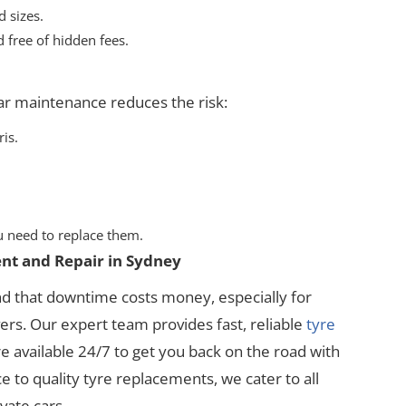
 sizes.
 free of hidden fees.
ar maintenance reduces the risk:
ris.
 need to replace them.
nt and Repair in Sydney
nd that downtime costs money, especially for
rs. Our expert team provides fast, reliable
tyre
re available 24/7 to get you back on the road with
 to quality tyre replacements, we cater to all
vate cars.