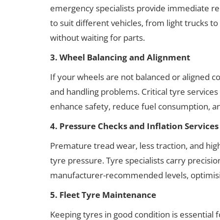
emergency specialists provide immediate re
to suit different vehicles, from light trucks
without waiting for parts.
3. Wheel Balancing and Alignment
If your wheels are not balanced or aligned co
and handling problems. Critical tyre service
enhance safety, reduce fuel consumption, and
4. Pressure Checks and Inflation Services
Premature tread wear, less traction, and hi
tyre pressure. Tyre specialists carry precis
manufacturer-recommended levels, optimising
5. Fleet Tyre Maintenance
Keeping tyres in good condition is essential 