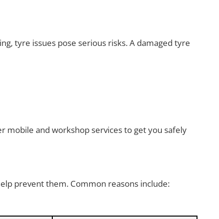
ng, tyre issues pose serious risks. A damaged tyre
er mobile and workshop services to get you safely
 help prevent them. Common reasons include: