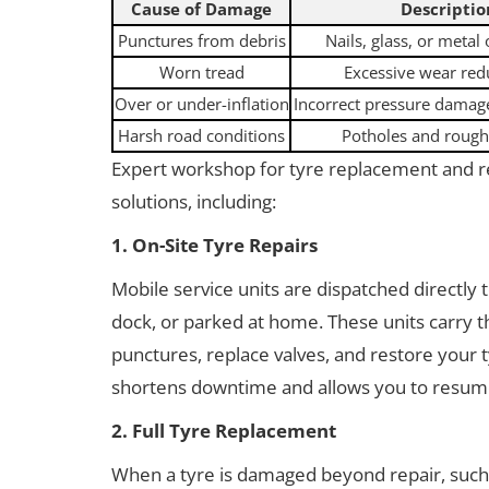
Cause of Damage
Descriptio
Punctures from debris
Nails, glass, or metal
Worn tread
Excessive wear red
Over or under-inflation
Incorrect pressure damage
Harsh road conditions
Potholes and rough
Expert workshop for tyre replacement and r
solutions, including:
1. On-Site Tyre Repairs
Mobile service units are dispatched directly 
dock, or parked at home. These units carry
punctures, replace valves, and restore your ty
shortens downtime and allows you to resume
2. Full Tyre Replacement
When a tyre is damaged beyond repair, such a