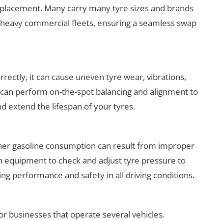
placement. Many carry many tyre sizes and brands
 to heavy commercial fleets, ensuring a seamless swap
rrectly, it can cause uneven tyre wear, vibrations,
s can perform on-the-spot balancing and alignment to
 extend the lifespan of your tyres.
gher gasoline consumption can result from improper
ion equipment to check and adjust tyre pressure to
 performance and safety in all driving conditions.
for businesses that operate several vehicles.