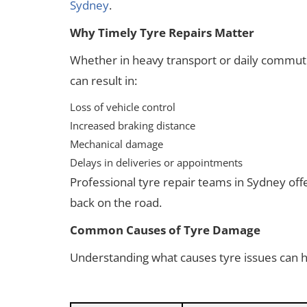
Sydney
.
Why Timely Tyre Repairs Matter
Whether in heavy transport or daily commuti
can result in:
Loss of vehicle control
Increased braking distance
Mechanical damage
Delays in deliveries or appointments
Professional tyre repair teams in Sydney off
back on the road.
Common Causes of Tyre Damage
Understanding what causes tyre issues can