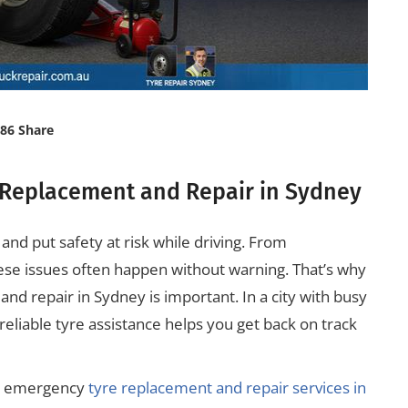
86 Share
 Replacement and Repair in Sydney
nd put safety at risk while driving. From
se issues often happen without warning. That’s why
nd repair in Sydney is important. In a city with busy
eliable tyre assistance helps you get back on track
ut emergency
tyre replacement and repair services in