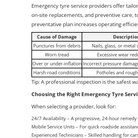
Emergency tyre service providers offer tailor
on-site replacements, and preventive care, to
preventative plan increases operating effici
Cause of Damage
Descriptio
Punctures from debris
Nails, glass, or metal
Worn tread
Excessive wear red
Over or under-inflation
Incorrect pressure damage
Harsh road conditions
Potholes and rough
Tip: A professional inspection is the safest w
Choosing the Right Emergency Tyre Servi
When selecting a provider, look for:
24/7 Availability – A progressive, 24-hour remedy
Mobile Service Units – For quick roadside assistan
Experienced Technicians – Skilled handling for cars