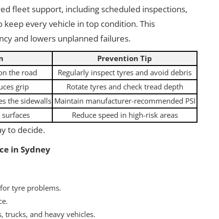
ed fleet support, including scheduled inspections,
 keep every vehicle in top condition. This
ency and lowers unplanned failures.
n
Prevention Tip
 on the road
Regularly inspect tyres and avoid debris
uces grip
Rotate tyres and check tread depth
s the sidewalls
Maintain manufacturer-recommended PSI
 surfaces
Reduce speed in high-risk areas
ay to decide.
ce in Sydney
 for tyre problems.
ce.
, trucks, and heavy vehicles.