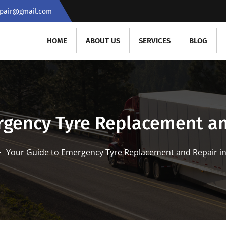
repair@gmail.com
HOME
ABOUT US
SERVICES
BLOG
rgency Tyre Replacement an
Your Guide to Emergency Tyre Replacement and Repair i