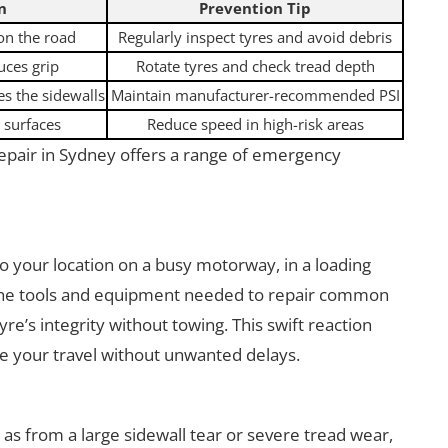
n
Prevention Tip
 on the road
Regularly inspect tyres and avoid debris
uces grip
Rotate tyres and check tread depth
s the sidewalls
Maintain manufacturer-recommended PSI
 surfaces
Reduce speed in high-risk areas
epair in Sydney offers a range of emergency
to your location on a busy motorway, in a loading
 the tools and equipment needed to repair common
re’s integrity without towing. This swift reaction
 your travel without unwanted delays.
s from a large sidewall tear or severe tread wear,