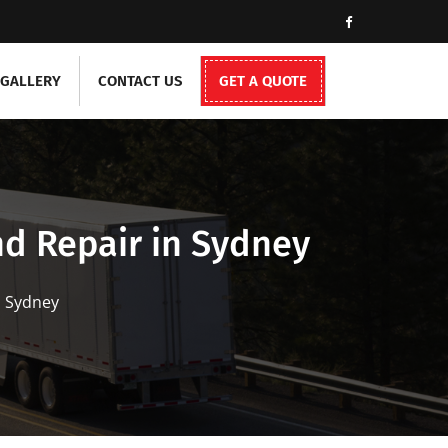
GALLERY
CONTACT US
GET A QUOTE
d Repair in Sydney
n Sydney