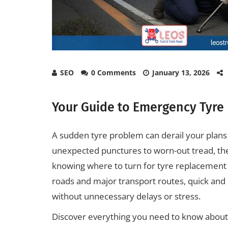
SEO
0 Comments
January 13, 2026
Your Guide to Emergency Tyre
A sudden tyre problem can derail your plans a
unexpected punctures to worn-out tread, the
knowing where to turn for tyre replacement a
roads and major transport routes, quick and r
without unnecessary delays or stress.
Discover everything you need to know abo