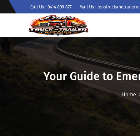
Call Us : 0414 899 877
Mail Us : leostruckandtrailer
Your Guide to Eme
Home