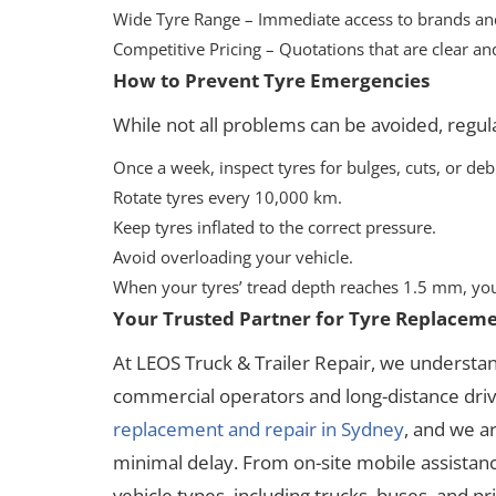
Wide Tyre Range – Immediate access to brands and
Competitive Pricing – Quotations that are clear and
How to Prevent Tyre Emergencies
While not all problems can be avoided, regul
Once a week, inspect tyres for bulges, cuts, or deb
Rotate tyres every 10,000 km.
Keep tyres inflated to the correct pressure.
Avoid overloading your vehicle.
When your tyres’ tread depth reaches 1.5 mm, you
Your Trusted Partner for Tyre Replaceme
At LEOS Truck & Trailer Repair, we understa
commercial operators and long-distance drive
replacement and repair in Sydney
, and we a
minimal delay. From on-site mobile assistance
vehicle types, including trucks, buses, and pri