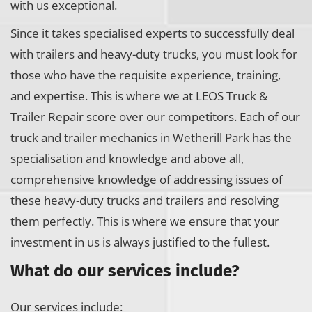
with us exceptional.
Since it takes specialised experts to successfully deal
with trailers and heavy-duty trucks, you must look for
those who have the requisite experience, training,
and expertise. This is where we at LEOS Truck &
Trailer Repair score over our competitors. Each of our
truck and trailer mechanics in Wetherill Park has the
specialisation and knowledge and above all,
comprehensive knowledge of addressing issues of
these heavy-duty trucks and trailers and resolving
them perfectly. This is where we ensure that your
investment in us is always justified to the fullest.
What do our services include?
Our services include: