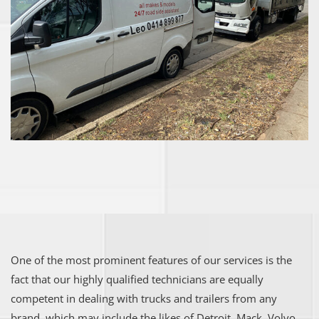
One of the most prominent features of our services is the
fact that our highly qualified technicians are equally
competent in dealing with trucks and trailers from any
brand, which may include the likes of Detroit, Mack, Volvo,