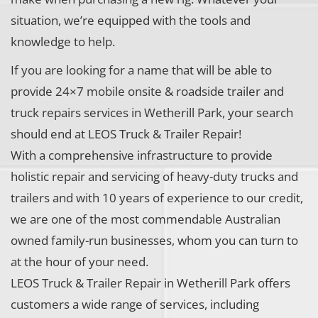
situation, we’re equipped with the tools and
knowledge to help.
If you are looking for a name that will be able to
provide 24×7 mobile onsite & roadside trailer and
truck repairs services in Wetherill Park, your search
should end at LEOS Truck & Trailer Repair!
With a comprehensive infrastructure to provide
holistic repair and servicing of heavy-duty trucks and
trailers and with 10 years of experience to our credit,
we are one of the most commendable Australian
owned family-run businesses, whom you can turn to
at the hour of your need.
LEOS Truck & Trailer Repair in Wetherill Park offers
customers a wide range of services, including