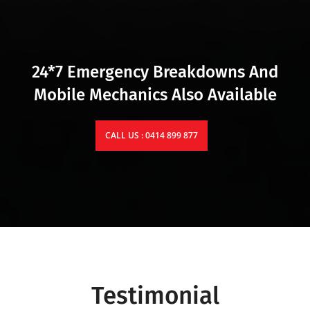
24*7 Emergency Breakdowns And
Mobile Mechanics Also Available
CALL US : 0414 899 877
Testimonial