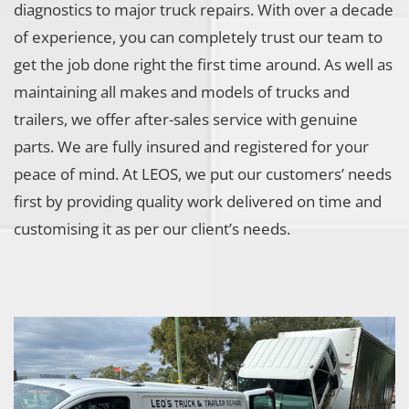
diagnostics to major truck repairs. With over a decade
of experience, you can completely trust our team to
get the job done right the first time around. As well as
maintaining all makes and models of trucks and
trailers, we offer after-sales service with genuine
parts. We are fully insured and registered for your
peace of mind. At LEOS, we put our customers’ needs
first by providing quality work delivered on time and
customising it as per our client’s needs.