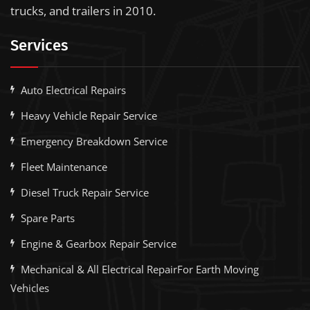
trucks, and trailers in 2010.
Services
Auto Electrical Repairs
Heavy Vehicle Repair Service
Emergency Breakdown Service
Fleet Maintenance
Diesel Truck Repair Service
Spare Parts
Engine & Gearbox Repair Service
Mechanical & All Electrical RepairFor Earth Moving
Vehicles