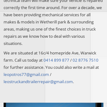
technical team will make sure your vehicle is repaired
correctly the first time around. For over a decade, we
have been providing mechanical services for all
makes & models in Wetherill park & surrounding
areas, making us one of the finest choices in truck
repairs as we know how to deal with various
situations.
We are situated at 16c/4 homepride Ave, Warwick
farm. Call us today at
0414 899 877
/
02 8776 7510
for further assistance. You could also write a mail at
leopotros77@gmail.com
/
leostruckandtrailerrepair@gmail.com
.