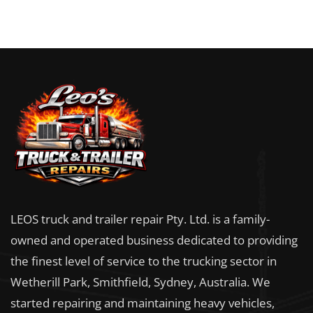
LEOS truck and trailer repair Pty. Ltd. is a family-
owned and operated business dedicated to providing
the finest level of service to the trucking sector in
Wetherill Park, Smithfield, Sydney, Australia. We
started repairing and maintaining heavy vehicles,