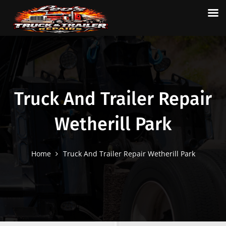
Truck And Trailer Repair
Wetherill Park
Home
Truck And Trailer Repair Wetherill Park