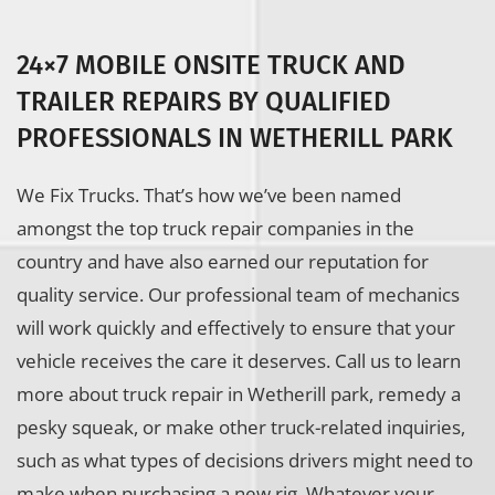
24×7 MOBILE ONSITE TRUCK AND
TRAILER REPAIRS BY QUALIFIED
PROFESSIONALS IN WETHERILL PARK
We Fix Trucks. That’s how we’ve been named
amongst the top truck repair companies in the
country and have also earned our reputation for
quality service. Our professional team of mechanics
will work quickly and effectively to ensure that your
vehicle receives the care it deserves. Call us to learn
more about truck repair in Wetherill park, remedy a
pesky squeak, or make other truck-related inquiries,
such as what types of decisions drivers might need to
make when purchasing a new rig. Whatever your