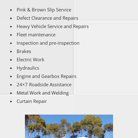
Pink & Brown Slip Service
Defect Clearance and Repairs
Heavy Vehicle Service and Repairs
Fleet maintenance
Inspection and pre-inspection
Brakes
Electric Work
Hydraulics
Engine and Gearbox Repairs
24×7 Roadside Assistance
Metal Work and Welding
Curtain Repair