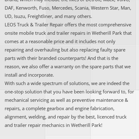
DAF, Kenworth, Fuso, Mercedes, Scania, Western Star, Man,
UD, Isuzu, Freightliner, and many others.
LEOS Truck & Trailer Repair offers the most comprehensive
onsite mobile truck and trailer repairs in Wetherill Park that
comes at a reasonable price and it includes not only
repairing and overhauling but also replacing faulty spare
parts with their branded counterparts! And that is the
reason, we also offer a warranty on the spare parts that we
install and incorporate.
With such a wide spectrum of solutions, we are indeed the
one-stop solution that you have been looking forward to, for
mechanical servicing as well as preventive maintenance &
repairs, a complete gearbox and engine fabrication,
alignment, welding, and repair by the best, licenced truck
and trailer repair mechanics in Wetherill Park!