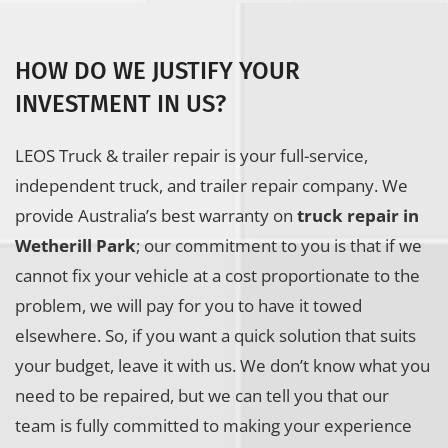
HOW DO WE JUSTIFY YOUR
INVESTMENT IN US?
LEOS Truck & trailer repair is your full-service,
independent truck, and trailer repair company. We
provide Australia’s best warranty on
truck repair in
Wetherill Park
; our commitment to you is that if we
cannot fix your vehicle at a cost proportionate to the
problem, we will pay for you to have it towed
elsewhere. So, if you want a quick solution that suits
your budget, leave it with us. We don’t know what you
need to be repaired, but we can tell you that our
team is fully committed to making your experience