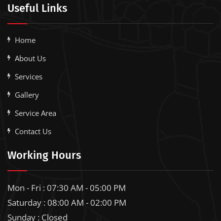
Useful Links
Home
About Us
Services
Gallery
Service Area
Contact Us
Working Hours
Mon - Fri : 07:30 AM - 05:00 PM
Saturday : 08:00 AM - 02:00 PM
Sunday : Closed