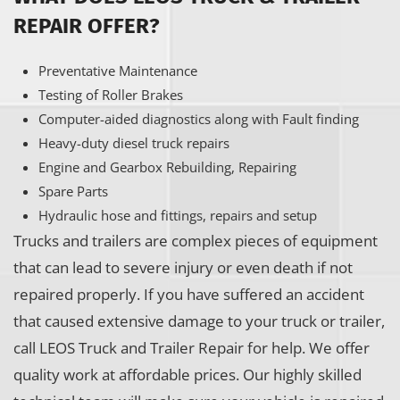
REPAIR OFFER?
Preventative Maintenance
Testing of Roller Brakes
Computer-aided diagnostics along with Fault finding
Heavy-duty diesel truck repairs
Engine and Gearbox Rebuilding, Repairing
Spare Parts
Hydraulic hose and fittings, repairs and setup
Trucks and trailers are complex pieces of equipment
that can lead to severe injury or even death if not
repaired properly. If you have suffered an accident
that caused extensive damage to your truck or trailer,
call LEOS Truck and Trailer Repair for help. We offer
quality work at affordable prices. Our highly skilled