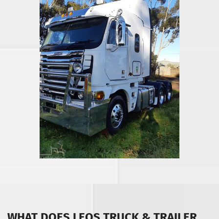
WHAT DOES LEOS TRUCK & TRAILER