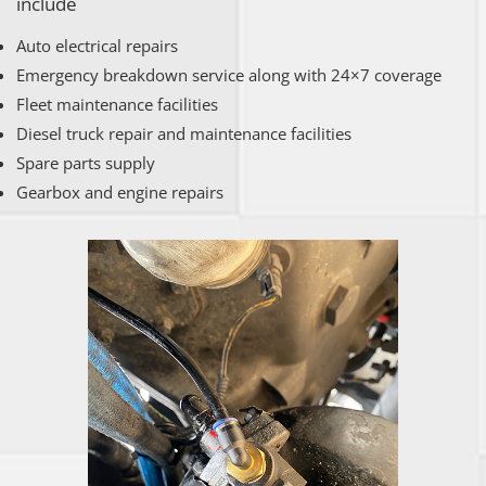
include
Auto electrical repairs
Emergency breakdown service along with 24×7 coverage
Fleet maintenance facilities
Diesel truck repair and maintenance facilities
Spare parts supply
Gearbox and engine repairs