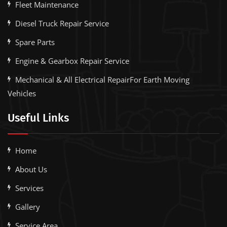
Fleet Maintenance
Diesel Truck Repair Service
Spare Parts
Engine & Gearbox Repair Service
Mechanical & All Electrical RepairFor Earth Moving
Vehicles
Useful Links
Home
About Us
Services
Gallery
Service Area