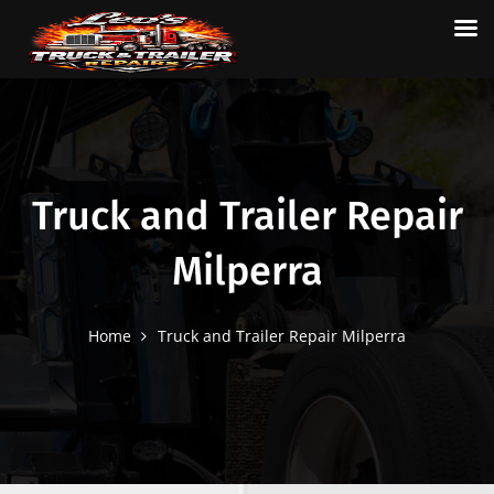
Truck and Trailer Repair
Milperra
Home
Truck and Trailer Repair Milperra