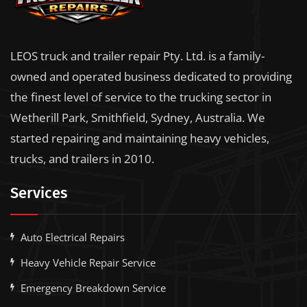
LEOS truck and trailer repair Pty. Ltd. is a family-
owned and operated business dedicated to providing
the finest level of service to the trucking sector in
Wetherill Park, Smithfield, Sydney, Australia. We
started repairing and maintaining heavy vehicles,
trucks, and trailers in 2010.
Services
Auto Electrical Repairs
Heavy Vehicle Repair Service
Emergency Breakdown Service