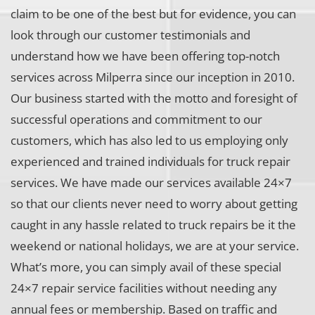
claim to be one of the best but for evidence, you can
look through our customer testimonials and
understand how we have been offering top-notch
services across Milperra since our inception in 2010.
Our business started with the motto and foresight of
successful operations and commitment to our
customers, which has also led to us employing only
experienced and trained individuals for truck repair
services. We have made our services available 24×7
so that our clients never need to worry about getting
caught in any hassle related to truck repairs be it the
weekend or national holidays, we are at your service.
What’s more, you can simply avail of these special
24×7 repair service facilities without needing any
annual fees or membership. Based on traffic and