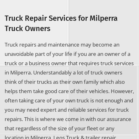
Truck Repair Services for Milperra
Truck Owners
Truck repairs and maintenance may become an
unavoidable part of your life if you are an owner of a
truck or a business owner that requires truck services
in Milperra. Understandably a lot of truck owners
think of their trucks as their own family which also
helps them take good care of their vehicles. However,
often taking care of your own truck is not enough and
you may need expert and reliable services for truck
repairs. This is where we come in with our assurance
that regardless of the size of your fleet or any
location in Milperra, Leos Truck & trailer repair