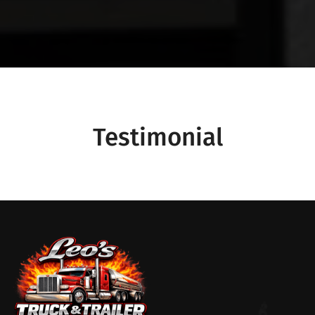
Testimonial