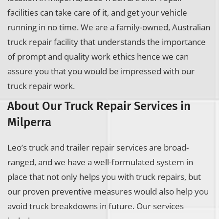
facilities can take care of it, and get your vehicle
running in no time. We are a family-owned, Australian
truck repair facility that understands the importance
of prompt and quality work ethics hence we can
assure you that you would be impressed with our
truck repair work.
About Our Truck Repair Services in
Milperra
Leo’s truck and trailer repair services are broad-
ranged, and we have a well-formulated system in
place that not only helps you with truck repairs, but
our proven preventive measures would also help you
avoid truck breakdowns in future. Our services