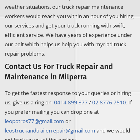
weather situations, our truck repair maintenance
workers would reach you within an hour of you hiring
our services and get your truck running with swift,
efficient service. We have years of experience under
our belt which helps us help you with myriad truck
repair problems.
Contact Us For Truck Repair and
Maintenance in Milperra
To get the fastest response to your queries or hiring
us, give us a ring on
0414 899 877
/
02 8776 7510
. If
you prefer mailing you can drop one at
leopotros77@gmail.com
or
leostruckandtrailerrepair@gmail.com
and we would
get back to you at the earliest.