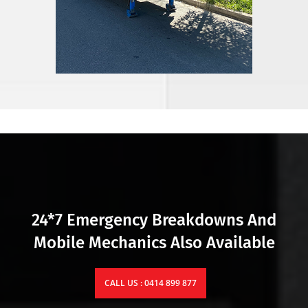
24*7 Emergency Breakdowns And
Mobile Mechanics Also Available
CALL US : 0414 899 877