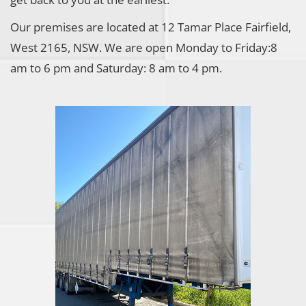
Our premises are located at 12 Tamar Place Fairfield,
West 2165, NSW. We are open Monday to Friday:8
am to 6 pm and Saturday: 8 am to 4 pm.