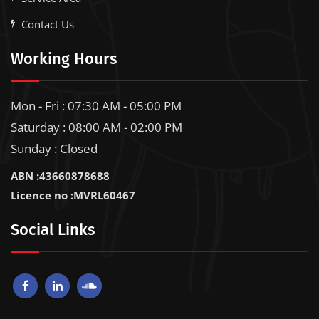
Contact Us
Working Hours
Mon - Fri : 07:30 AM - 05:00 PM
Saturday : 08:00 AM - 02:00 PM
Sunday : Closed
ABN :43660878688
Licence no :MVRL60467
Social Links