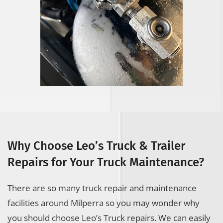
Why Choose Leo’s Truck & Trailer
Repairs for Your Truck Maintenance?
There are so many truck repair and maintenance
facilities around Milperra so you may wonder why
you should choose Leo’s Truck repairs. We can easily