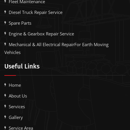
Fleet Maintenance
Diesel Truck Repair Service
Spare Parts
Engine & Gearbox Repair Service
Mechanical & All Electrical RepairFor Earth Moving
Vehicles
Useful Links
Home
About Us
Services
Gallery
Service Area