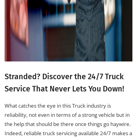
Stranded? Discover the 24/7 Truck
Service That Never Lets You Down!
What catches the eye in this Truck industry is
reliability, not even in terms of a strong vehicle but in
the help that should be there once things go haywire.
Indeed, reliable truck servicing available 24/7 makes a