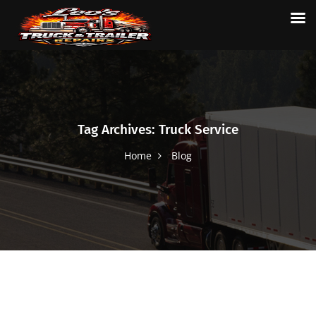
Tag Archives: Truck Service
Home
Blog