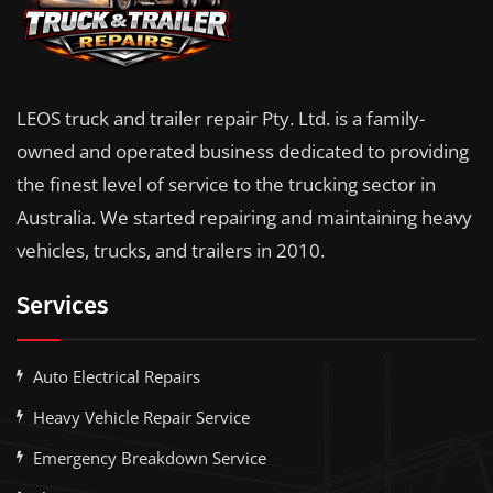
LEOS truck and trailer repair Pty. Ltd. is a family-
owned and operated business dedicated to providing
the finest level of service to the trucking sector in
Australia. We started repairing and maintaining heavy
vehicles, trucks, and trailers in 2010.
Services
Auto Electrical Repairs
Heavy Vehicle Repair Service
Emergency Breakdown Service