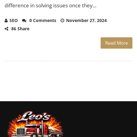
difference in solving issues once they...
SEO
0 Comments
November 27, 2024
86 Share
Read More