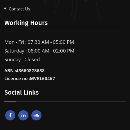
Contact Us
Working Hours
Mon - Fri : 07:30 AM - 05:00 PM
Saturday : 08:00 AM - 02:00 PM
Sunday : Closed
ABN :43660878688
Licence no :MVRL60467
Social Links